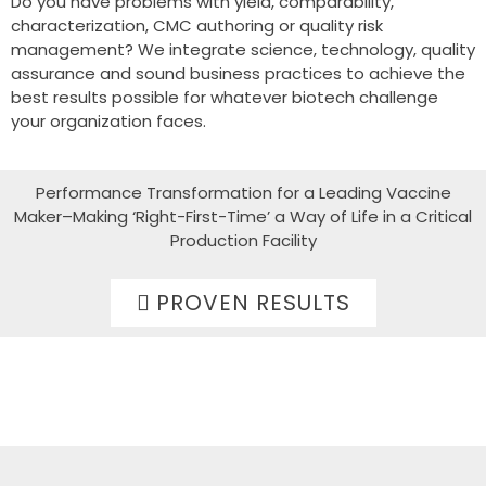
Do you have problems with yield, comparability,
characterization, CMC authoring or quality risk
management? We integrate science, technology, quality
assurance and sound business practices to achieve the
best results possible for whatever biotech challenge
your organization faces.
Performance Transformation for a Leading Vaccine
Maker–Making ‘Right-First-Time’ a Way of Life in a Critical
Production Facility
PROVEN RESULTS