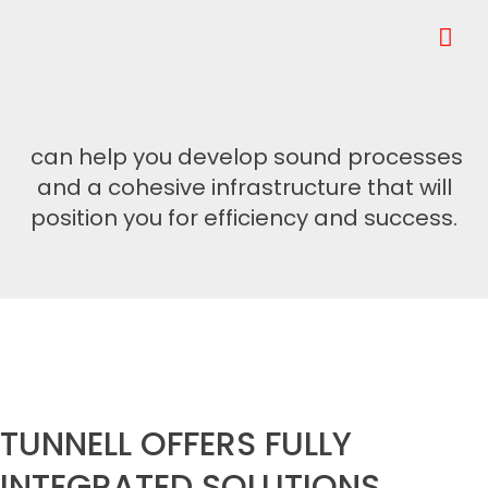
can help you develop sound processes
and a cohesive infrastructure that will
position you for efficiency and success.
TUNNELL OFFERS FULLY
INTEGRATED SOLUTIONS