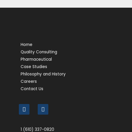
Home
Quality Consulting
Pharmaceutical
Case Studies
Philosophy and History
Careers
Contact Us
1 (610) 337-0820