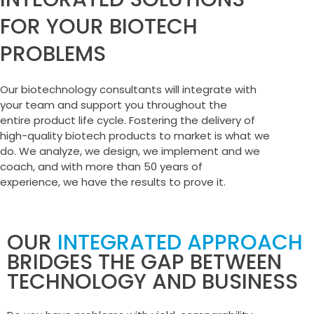
FOR YOUR BIOTECH
PROBLEMS
Our biotechnology consultants will integrate with
your team and support you throughout the
entire product life cycle. Fostering the delivery of
high-quality biotech products to market is what we
do. We analyze, we design, we implement and we
coach, and with more than 50 years of
experience, we have the results to prove it.
OUR
INTEGRATED APPROACH
BRIDGES THE GAP BETWEEN
TECHNOLOGY AND BUSINESS