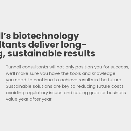
l’s biotechnology
tants deliver long-
g, sustainable results
Tunnell consultants will not only position you for success,
we’ll make sure you have the tools and knowledge
you need to continue to achieve results in the future.
Sustainable solutions are key to reducing future costs,
avoiding regulatory issues and seeing greater business
value year after year.