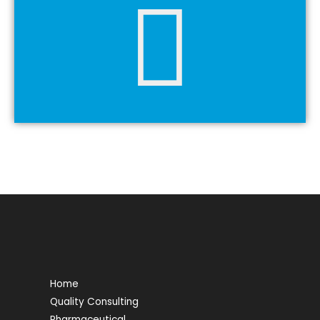
Home
Quality Consulting
Pharmaceutical