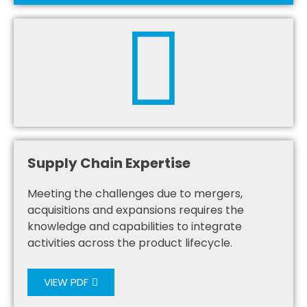
Supply Chain Expertise
Meeting the challenges due to mergers,
acquisitions and expansions requires the
knowledge and capabilities to integrate
activities across the product lifecycle.
VIEW PDF