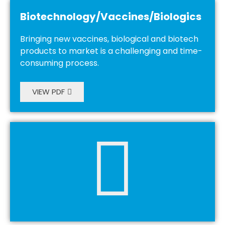
Biotechnology/Vaccines/Biologics
Bringing new vaccines, biological and biotech
products to market is a challenging and time-
consuming process.
VIEW PDF