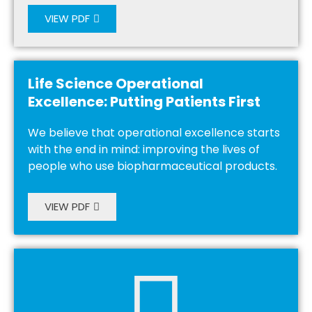
VIEW PDF
Life Science Operational
Excellence: Putting Patients First
We believe that operational excellence starts
with the end in mind: improving the lives of
people who use biopharmaceutical products.
VIEW PDF