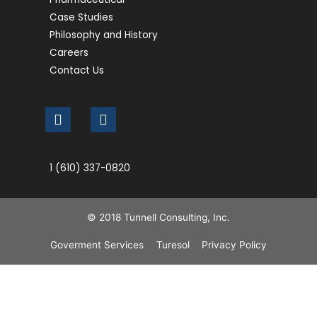
Case Studies
Philosophy and History
Careers
Contact Us
1 (610) 337-0820
© 2018 Tunnell Consulting, Inc.
Goverment Services
Turesol
Privacy Policy