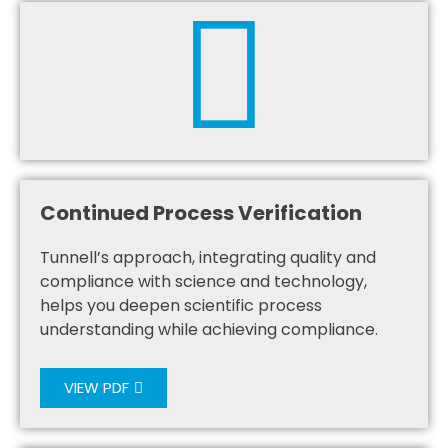
Continued Process Verification
Tunnell’s approach, integrating quality and
compliance with science and technology,
helps you deepen scientific process
understanding while achieving compliance.
VIEW PDF