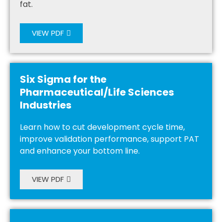
fat.
VIEW PDF
Six Sigma for the
Pharmaceutical/Life Sciences
Industries
Learn how to cut development cycle time,
improve validation performance, support PAT
and enhance your bottom line.
VIEW PDF