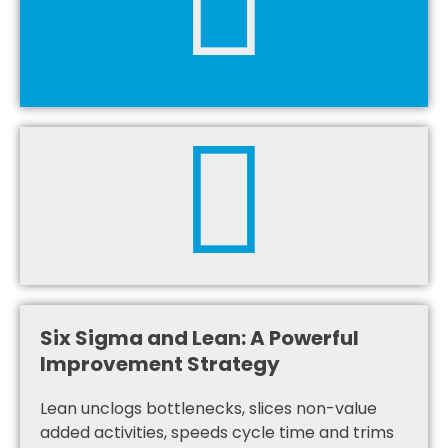
Six Sigma and Lean: A Powerful
Improvement Strategy
Lean unclogs bottlenecks, slices non-value
added activities, speeds cycle time and trims