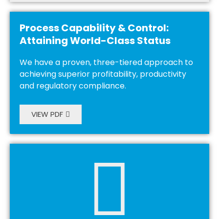
Process Capability & Control:
Attaining World-Class Status
We have a proven, three-tiered approach to
achieving superior profitability, productivity
and regulatory compliance.
VIEW PDF