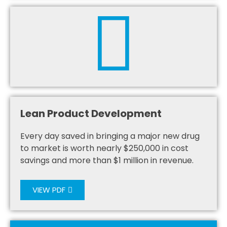
Lean Product Development
Every day saved in bringing a major new drug
to market is worth nearly $250,000 in cost
savings and more than $1 million in revenue.
VIEW PDF