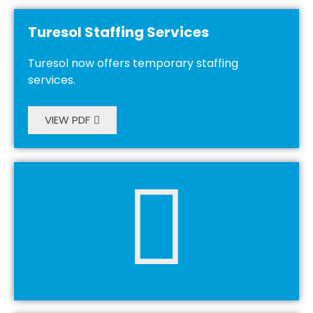
Turesol Staffing Services
Turesol now offers temporary staffing
services.
VIEW PDF