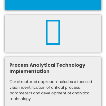
Process Analytical Technology
Implementation
Our structured approach includes a focused
vision, identification of critical process
parameters and development of analytical
technology