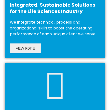
Integrated, Sustainable Solutions
for the Life Sciences Industry
We integrate technical, process and
organizational skills to boost the operating
performance of each unique client we serve.
VIEW PDF