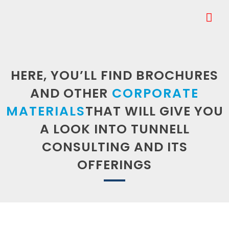
HERE, YOU’LL FIND BROCHURES
AND OTHER
CORPORATE
MATERIALS
THAT WILL GIVE YOU
A LOOK INTO TUNNELL
CONSULTING AND ITS
OFFERINGS