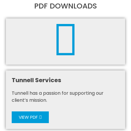
PDF DOWNLOADS
Tunnell Services
Tunnell has a passion for supporting our
client’s mission.
VIEW PDF