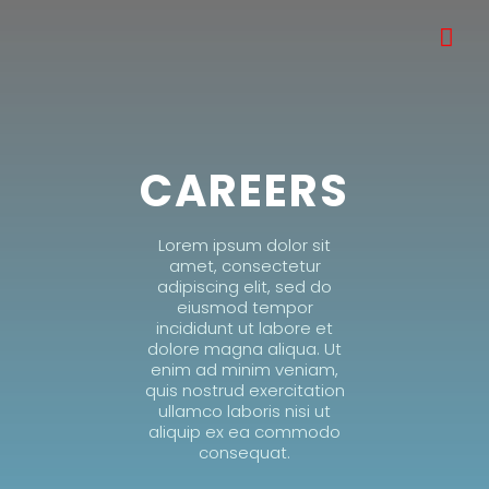
CAREERS
Lorem ipsum dolor sit
amet, consectetur
adipiscing elit, sed do
eiusmod tempor
incididunt ut labore et
dolore magna aliqua. Ut
enim ad minim veniam,
quis nostrud exercitation
ullamco laboris nisi ut
aliquip ex ea commodo
consequat.