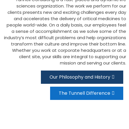
sciences organization. The work we perform for our
clients presents new and exciting challenges every day
and accelerates the delivery of critical medicines to
people world-wide. On a daily basis, our employees feel
a sense of accomplishment as we solve some of the
industry’s most difficult problems and help organizations
transform their culture and improve their bottom line.
Whether you work at corporate headquarters or at a
client site, your skills are integral to supporting our
mission and serving our clients.
Our Philosophy and History
The Tunnell Difference