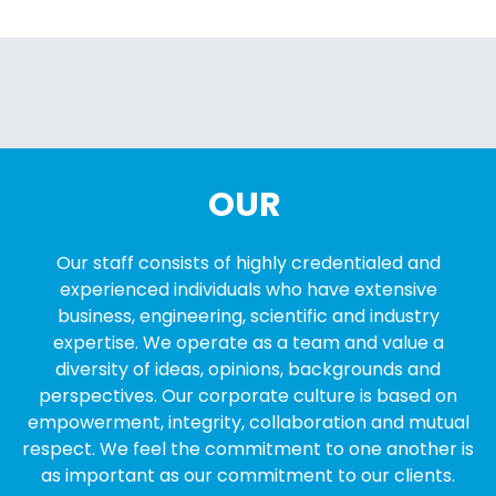
OUR
Our staff consists of highly credentialed and
experienced individuals who have extensive
business, engineering, scientific and industry
expertise. We operate as a team and value a
diversity of ideas, opinions, backgrounds and
perspectives. Our corporate culture is based on
empowerment, integrity, collaboration and mutual
respect. We feel the commitment to one another is
as important as our commitment to our clients.