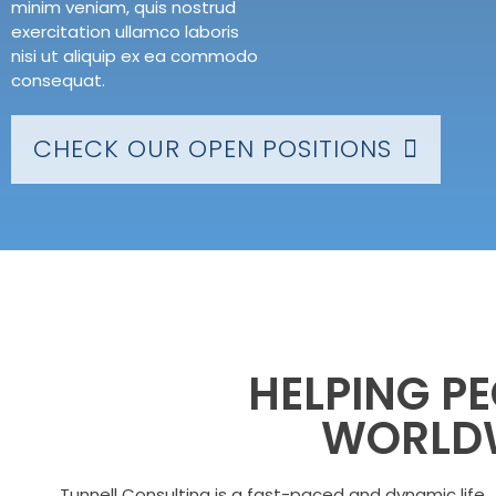
minim veniam, quis nostrud
exercitation ullamco laboris
nisi ut aliquip ex ea commodo
consequat.
CHECK OUR OPEN POSITIONS
HELPING P
WORLD
Tunnell Consulting is a fast-paced and dynamic life