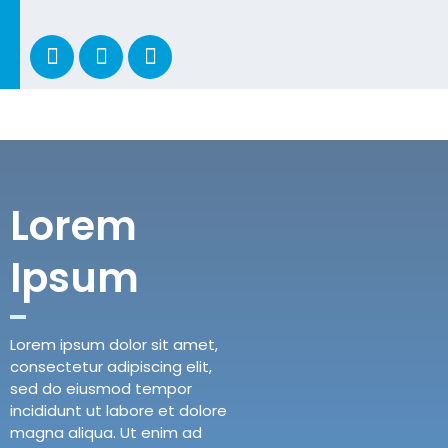
Lorem
Ipsum
Lorem ipsum dolor sit amet,
consectetur adipiscing elit,
sed do eiusmod tempor
incididunt ut labore et dolore
magna aliqua. Ut enim ad