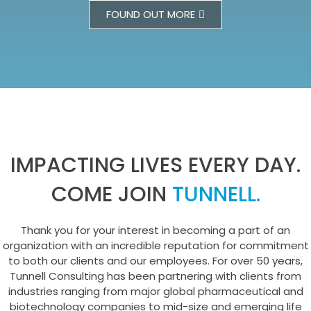
FOUND OUT MORE
IMPACTING LIVES EVERY DAY.
COME JOIN
TUNNELL.
Thank you for your interest in becoming a part of an
organization with an incredible reputation for commitment
to both our clients and our employees. For over 50 years,
Tunnell Consulting has been partnering with clients from
industries ranging from major global pharmaceutical and
biotechnology companies to mid-size and emerging life