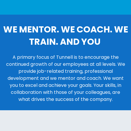
WE MENTOR. WE COACH. WE
TRAIN. AND YOU
A primary focus of Tunnell is to encourage the
continued growth of our employees at all levels. We
provide job-related training, professional
development and we mentor and coach. We want
you to excel and achieve your goals. Your skills, in
collaboration with those of your colleagues, are
what drives the success of the company.