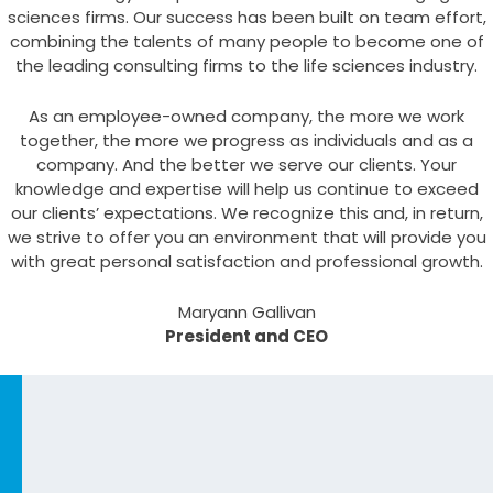
sciences firms. Our success has been built on team effort,
combining the talents of many people to become one of
the leading consulting firms to the life sciences industry.
As an employee-owned company, the more we work
together, the more we progress as individuals and as a
company. And the better we serve our clients. Your
knowledge and expertise will help us continue to exceed
our clients’ expectations. We recognize this and, in return,
we strive to offer you an environment that will provide you
with great personal satisfaction and professional growth.
Maryann Gallivan
President and CEO