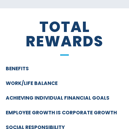
TOTAL
REWARDS
BENEFITS
WORK/LIFE BALANCE
ACHIEVING INDIVIDUAL FINANCIAL GOALS
EMPLOYEE GROWTH IS CORPORATE GROWTH
SOCIAL RESPONSIBILITY