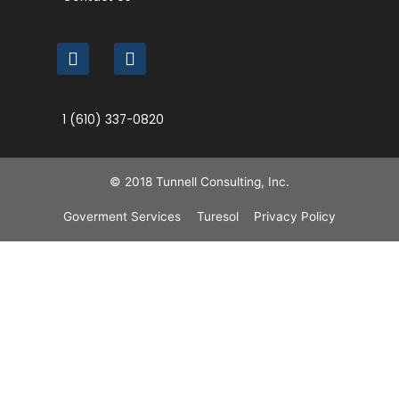
1 (610) 337-0820
© 2018 Tunnell Consulting, Inc.
Goverment Services
Turesol
Privacy Policy