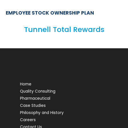
EMPLOYEE STOCK OWNERSHIP PLAN
Tunnell Total Rewards
Home
Quality Consulting
Pharmaceutical
Case Studies
Philosophy and History
Careers
Contact Us